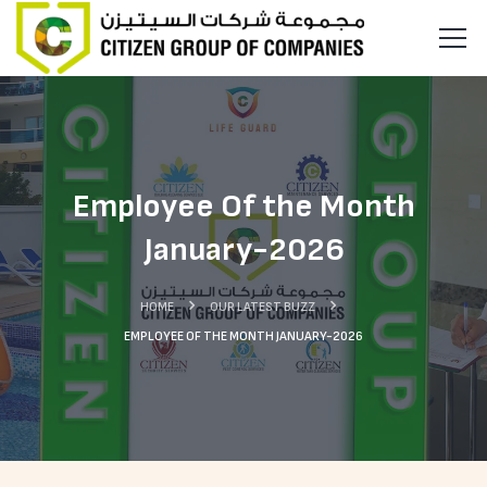
Employee Of the Month
January-2026
HOME
OUR LATEST BUZZ
EMPLOYEE OF THE MONTH JANUARY-2026