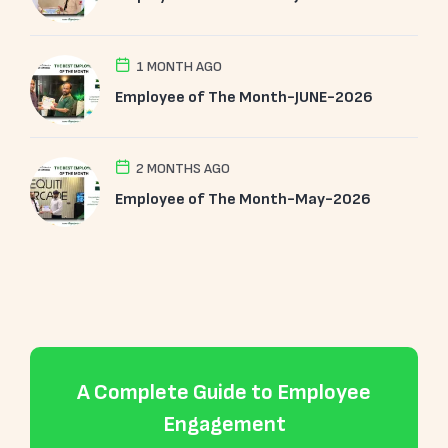
1 MONTH AGO
Employee of The Month-JUNE-2026
2 MONTHS AGO
Employee of The Month-May-2026
A Complete Guide to Employee
Engagement