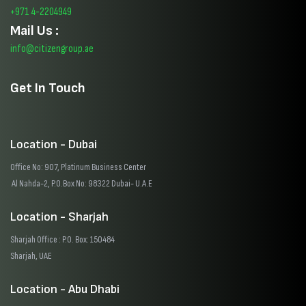
+971 4-2204949
Mail Us :
info@citizengroup.ae
Get In Touch
Location - Dubai
Office No: 907, Platinum Business Center
Al Nahda-2, P.O.Box No: 98322 Dubai- U.A.E
Location - Sharjah
Sharjah Office : P.O. Box: 150484
Sharjah, UAE
Location - Abu Dhabi