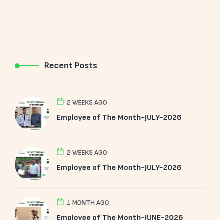
Recent Posts
2 WEEKS AGO
Employee of The Month-JULY-2026
2 WEEKS AGO
Employee of The Month-JULY-2026
1 MONTH AGO
Employee of The Month-JUNE-2026