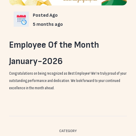
Posted Ago
5 months ago
Employee Of the Month
January-2026
Congratulations on being recognized as Best Employee! We’re truly proud of your
outstanding performance and dedication. We look forward to your continued
excellence in the month ahead.
CATEGORY