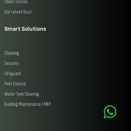
Client Stories
Our Latest Buzz
Smart Solutions
Cleaning
Security
Lifeguard
Pest Control
Water Tank Cleaning
Building Maintenance / MEP