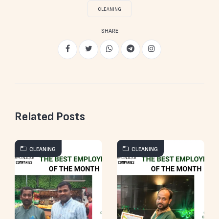
CLEANING
SHARE
Related Posts
CLEANING
CLEANING