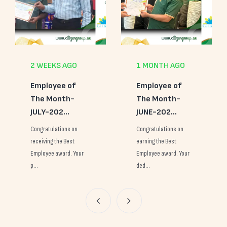
1 MONTH AGO
2 MONTHS AGO
Employee of
Employee of
The Month-
The Month-
JUNE-202...
MAY-2026
Congratulations on
Congratulations on
earning the Best
earning the Best
Employee award. Your
Employee award. Your
ded...
con...