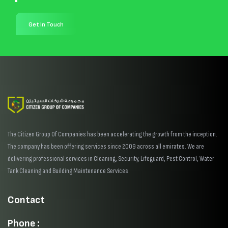
Get In Touch
The Citizen Group Of Companies has been accelerating the growth from the inception.
The company has been offering services since 2009 across all emirates. We are
delivering professional services in Cleaning, Security, Lifeguard, Pest Control, Water
Tank Cleaning and Building Maintenance Services.
Contact
Phone :