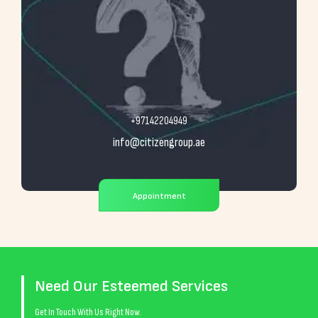
+97142204949
info@citizengroup.ae
Appointment
Need Our Esteemed Services
Get In Touch With Us Right Now.