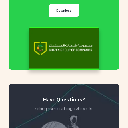
Download
Have Questions?
Nothing prevents our being to what we like.