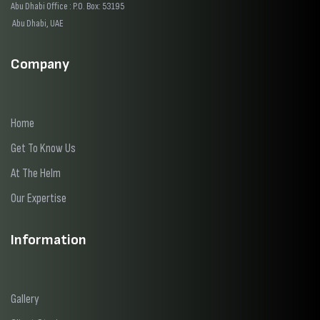
Abu Dhabi Office : P.O. Box: 53195
Abu Dhabi, UAE
Company
Home
Get To Know Us
At The Helm
Our Expertise
Information
Gallery