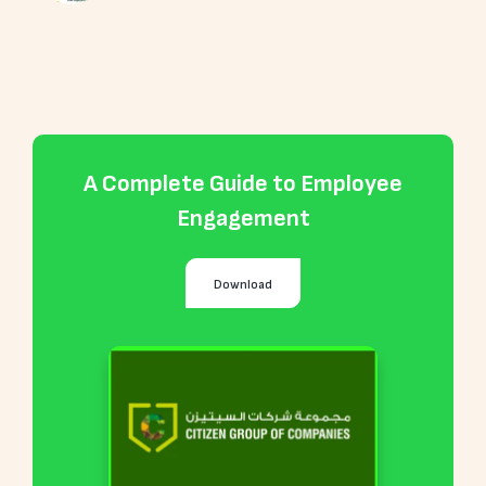
A Complete Guide to Employee
Engagement
Download