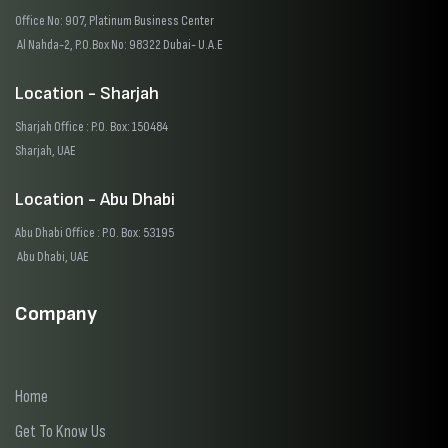
Office No: 907, Platinum Business Center
Al Nahda-2, P.O.Box No: 98322 Dubai- U.A.E
Location - Sharjah
Sharjah Office : P.O. Box: 150484
Sharjah, UAE
Location - Abu Dhabi
Abu Dhabi Office : P.O. Box: 53195
Abu Dhabi, UAE
Company
Home
Get To Know Us