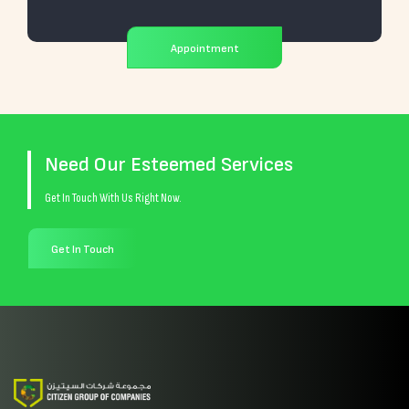
Appointment
Need Our Esteemed Services
Get In Touch With Us Right Now.
Get In Touch