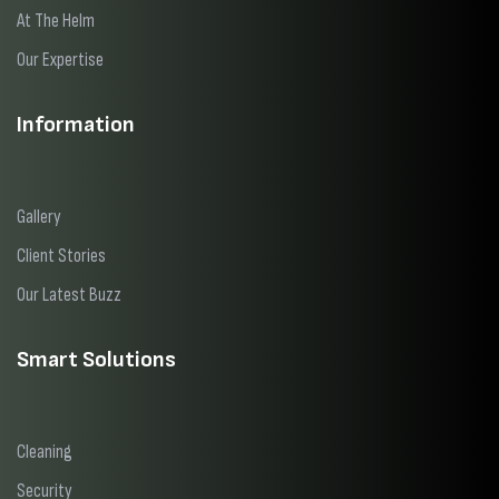
At The Helm
Our Expertise
Information
Gallery
Client Stories
Our Latest Buzz
Smart Solutions
Cleaning
Security