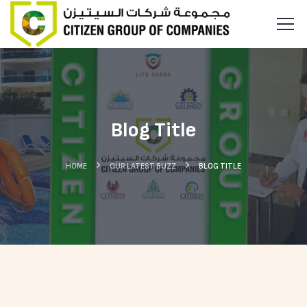
Blog Title
HOME
OUR LATEST BUZZ
BLOG TITLE