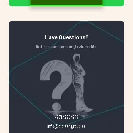
Have Questions?
Nothing prevents our being to what we like.
+97142204949
info@citizengroup.ae