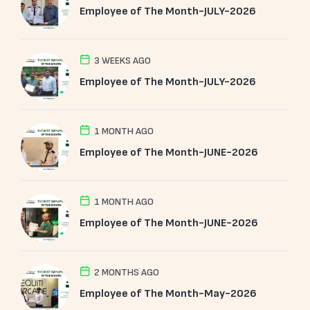
Employee of The Month-JULY-2026
3 WEEKS AGO
Employee of The Month-JULY-2026
1 MONTH AGO
Employee of The Month-JUNE-2026
1 MONTH AGO
Employee of The Month-JUNE-2026
2 MONTHS AGO
Employee of The Month-May-2026