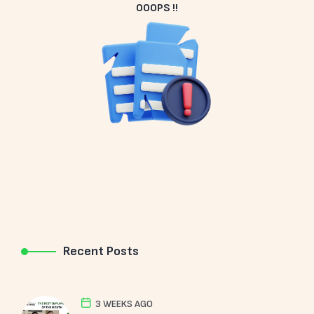
OOOPS !!
Recent Posts
3 WEEKS AGO