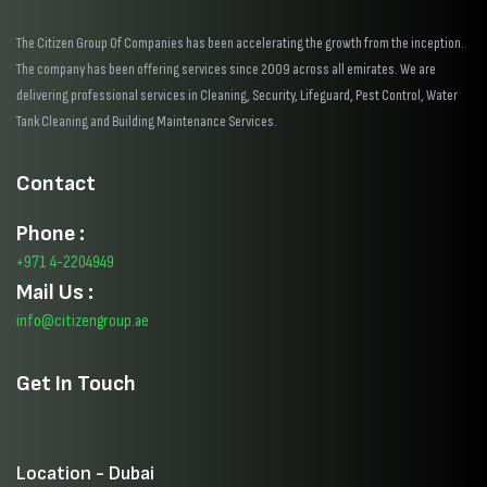
The Citizen Group Of Companies has been accelerating the growth from the inception.
The company has been offering services since 2009 across all emirates. We are
delivering professional services in Cleaning, Security, Lifeguard, Pest Control, Water
Tank Cleaning and Building Maintenance Services.
Contact
Phone :
+971 4-2204949
Mail Us :
info@citizengroup.ae
Get In Touch
Location - Dubai