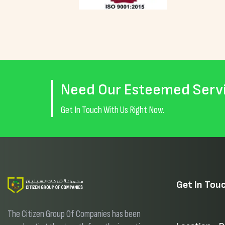
Need Our Esteemed Serv
Get In Touch With Us Right Now.
Get In Tou
The Citizen Group Of Companies has been