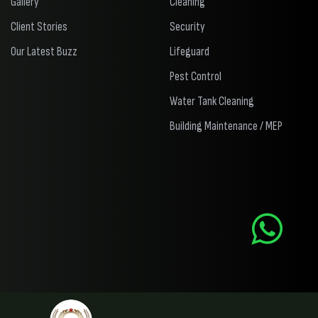
Gallery
Cleaning
Client Stories
Security
Our Latest Buzz
Lifeguard
Pest Control
Water Tank Cleaning
Building Maintenance / MEP