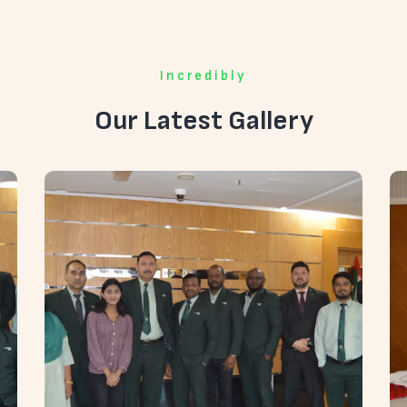
Incredibly
Our Latest Gallery