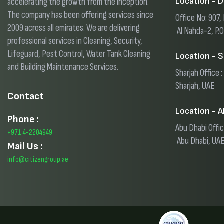
Location - D
accelerating the growth from the inception.
The company has been offering services since
Office No: 907
2009 across all emirates. We are delivering
Al Nahda-2, P.
professional services in Cleaning, Security,
Lifeguard, Pest Control, Water Tank Cleaning
Location - S
and Building Maintenance Services.
Sharjah Office :
Sharjah, UAE
Contact
Location - A
Phone :
Abu Dhabi Offic
+971 4-2204949
Abu Dhabi, UA
Mail Us :
info@citizengroup.ae