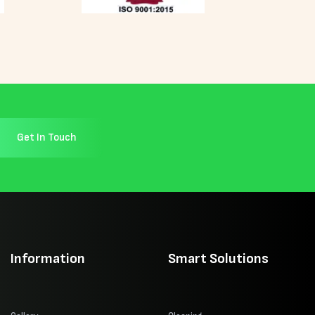
Get In Touch
Information
Smart Solutions