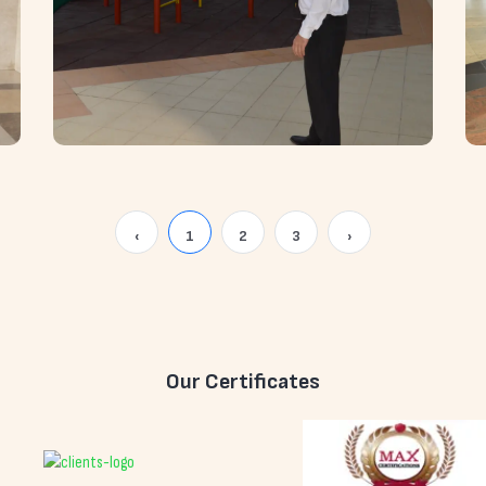
‹
1
2
3
›
Our Certificates