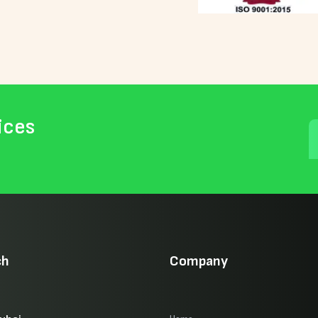
ices
ch
Company