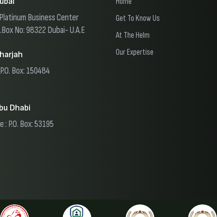
ubai
Home
, Platinum Business Center
Get To Know Us
O.Box No: 98322 Dubai- U.A.E
At The Helm
Our Expertise
harjah
 P.O. Box: 150484
bu Dhabi
e : P.O. Box: 53195
E