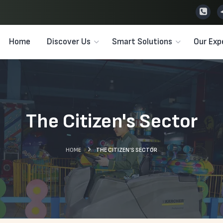
Home
Discover Us
Smart Solutions
Our Exp
The Citizen's Sector
HOME
THE CITIZEN'S SECTOR