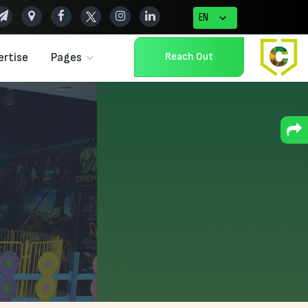
Reach Out
ertise
Pages